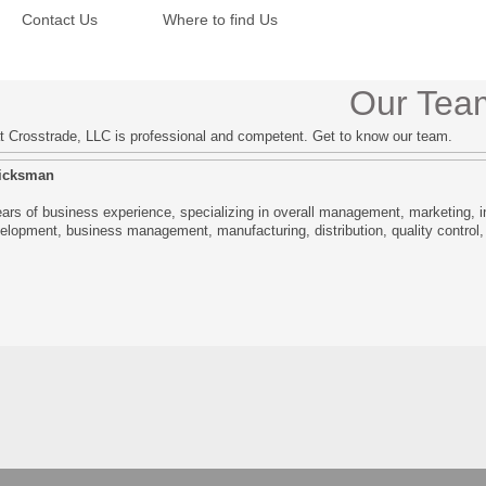
Contact Us
Where to find Us
Our Tea
 Crosstrade, LLC is professional and competent. Get to know our team.
licksman
ars of business experience, specializing in overall management, marketing, in
elopment, business management, manufacturing, distribution, quality control,