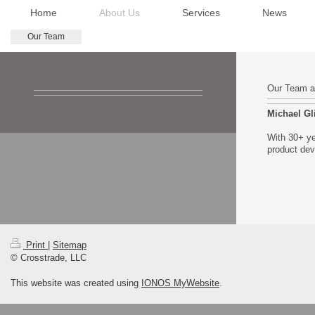
Home
About Us
Services
News
Our Team
Our Team at
Michael G
With 30+ ye
product dev
Print
|
Sitemap
© Crosstrade, LLC
This website was created using
IONOS MyWebsite
.