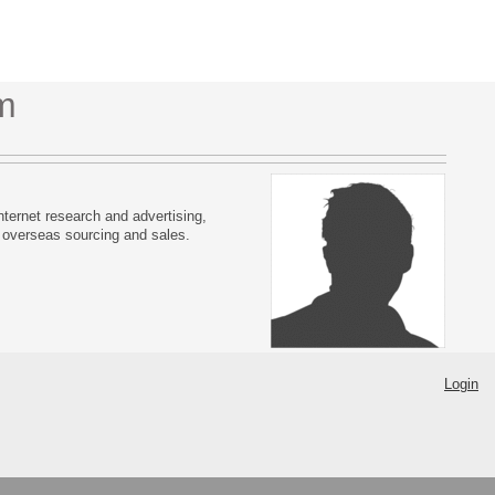
m
ternet research and advertising,
 overseas sourcing and sales.
Login